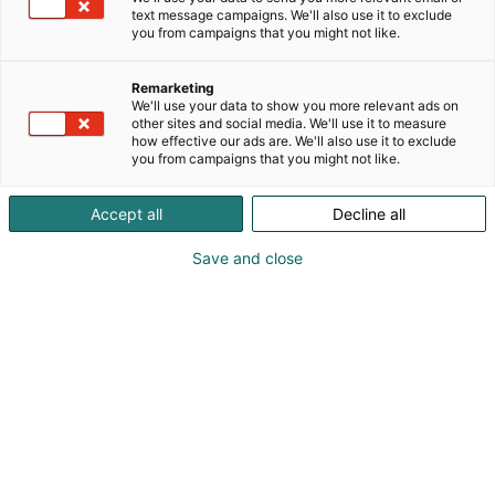
text message campaigns. We'll also use it to exclude
you from campaigns that you might not like.
Remarketing
We'll use your data to show you more relevant ads on
other sites and social media. We'll use it to measure
how effective our ads are. We'll also use it to exclude
you from campaigns that you might not like.
Accept all
Decline all
Save and close