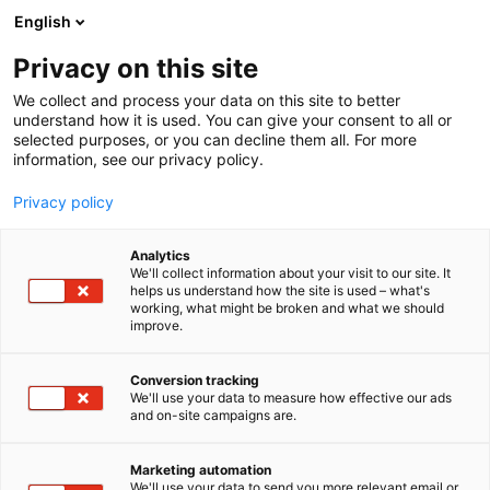
Siirry
English
sisältöön
Privacy on this site
We collect and process your data on this site to better
understand how it is used. You can give your consent to all or
selected purposes, or you can decline them all. For more
information, see our privacy policy.
Privacy policy
Analytics
We'll collect information about your visit to our site. It
helps us understand how the site is used – what's
working, what might be broken and what we should
improve.
Conversion tracking
We'll use your data to measure how effective our ads
and on-site campaigns are.
Marketing automation
We'll use your data to send you more relevant email or