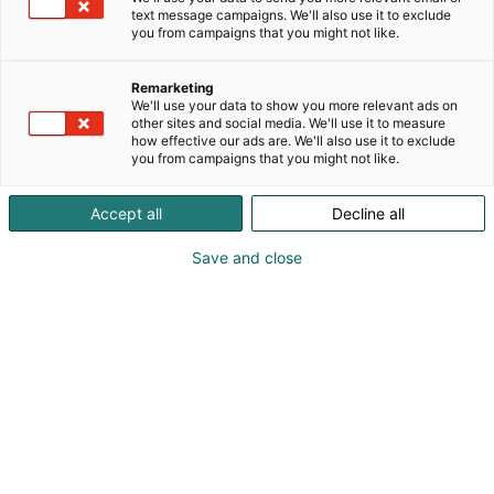
Today we are one of the international market
text message campaigns. We'll also use it to exclude
p
you from campaigns that you might not like.
leaders in the field of vendor-neutral security and
:
building management. Our software solutions, the
PIAM system AIM and our open PSIM plattform
Remarketing
We'll use your data to show you more relevant ads on
WinGuard, are used wherever maximum security is
other sites and social media. We'll use it to measure
indispensable. Advancis software is deployed in
how effective our ads are. We'll also use it to exclude
over 2700 SOC and GSOC locations world-wide
you from campaigns that you might not like.
across 70 countries delivering critical infrastructure
protection, integrated security, building
Accept all
Decline all
automation, and IoT solutions. Advancis global
headquarters is in Frankfurt, Germany with offices
Save and close
worldwide.
Browse offers