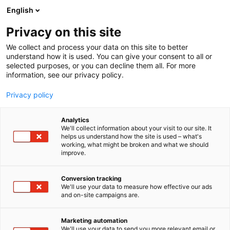
Skip
English
to
content
Privacy on this site
We collect and process your data on this site to better
understand how it is used. You can give your consent to all or
selected purposes, or you can decline them all. For more
information, see our privacy policy.
Privacy policy
Analytics
P
ICT and software
We'll collect information about your visit to our site. It
r
helps us understand how the site is used – what's
Advancis Software &
working, what might be broken and what we should
o
improve.
d
Services GmbH
u
c
Conversion tracking
t
We'll use your data to measure how effective our ads
6e68
Booth:
and on-site campaigns are.
g
r
Advancis has been successfully active on the market
o
Marketing automation
as an independent software house for 30 years.
u
We'll use your data to send you more relevant email or