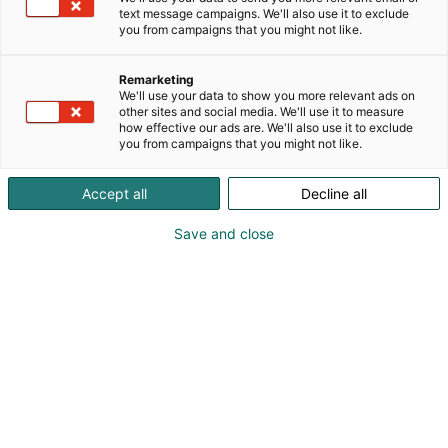
text message campaigns. We'll also use it to exclude
you from campaigns that you might not like.
Remarketing
We'll use your data to show you more relevant ads on
other sites and social media. We'll use it to measure
how effective our ads are. We'll also use it to exclude
you from campaigns that you might not like.
Accept all
Decline all
Save and close