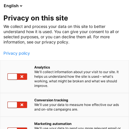
Siirry
English
sisältöön
Privacy on this site
We collect and process your data on this site to better
understand how it is used. You can give your consent to all or
selected purposes, or you can decline them all. For more
information, see our privacy policy.
Privacy policy
Analytics
We'll collect information about your visit to our site. It
helps us understand how the site is used – what's
working, what might be broken and what we should
improve.
Conversion tracking
We'll use your data to measure how effective our ads
and on-site campaigns are.
Marketing automation
We'll use your data to send you more relevant email or